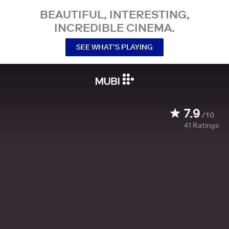
BEAUTIFUL, INTERESTING,
INCREDIBLE CINEMA.
SEE WHAT’S PLAYING
7.9
/10
41
Ratings