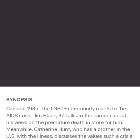
SYNOPSIS
Canada, 1985. The LGBT+ community reacts to the
AIDS crisis. Jim Black, 37, talks to the camera about
his views on the premature death in store for him.
Meanwhile, Catherine Hunt, who has a brother in the
U.S. with the illness, discusses the values such a crisis