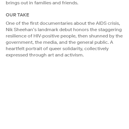
brings out in families and friends.
OUR TAKE
One of the first documentaries about the AIDS crisis,
Nik Sheehan’s landmark debut honors the staggering
resilience of HIV-positive people, then shunned by the
government, the media, and the general public. A
heartfelt portrait of queer solidarity, collectively
expressed through art and activism.