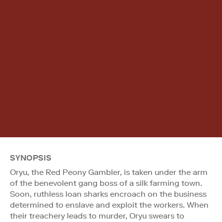
SYNOPSIS
Oryu, the Red Peony Gambler, is taken under the arm
of the benevolent gang boss of a silk farming town.
Soon, ruthless loan sharks encroach on the business
determined to enslave and exploit the workers. When
their treachery leads to murder, Oryu swears to