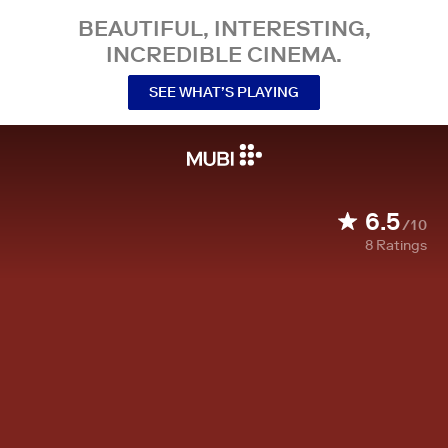
BEAUTIFUL, INTERESTING,
INCREDIBLE CINEMA.
SEE WHAT’S PLAYING
6.5
/10
8
Ratings