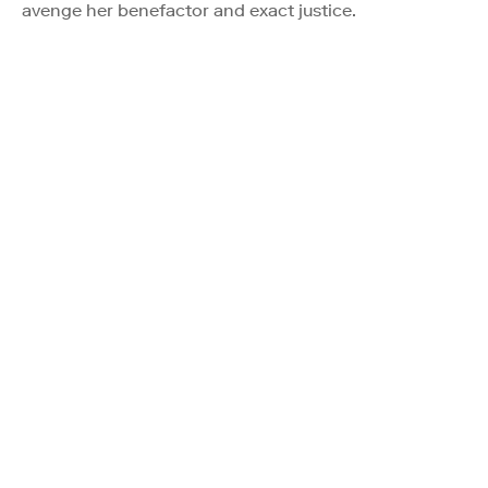
avenge her benefactor and exact justice.