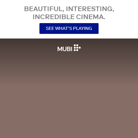
BEAUTIFUL, INTERESTING,
INCREDIBLE CINEMA.
SEE WHAT’S PLAYING