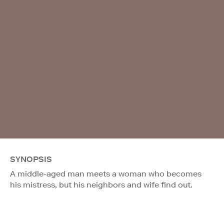
SYNOPSIS
A middle-aged man meets a woman who becomes
his mistress, but his neighbors and wife find out.