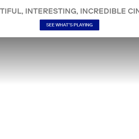
TIFUL, INTERESTING, INCREDIBLE CI
SEE WHAT’S PLAYING