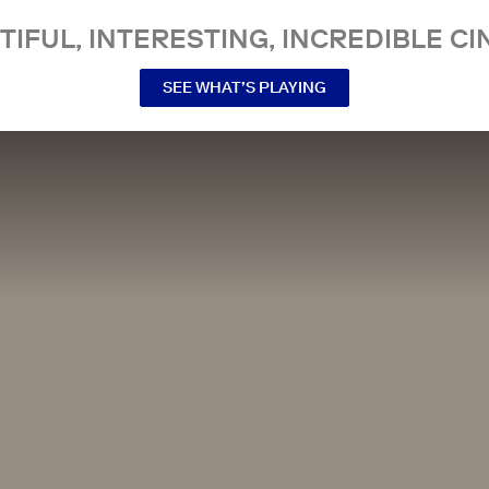
TIFUL, INTERESTING, INCREDIBLE CI
SEE WHAT’S PLAYING