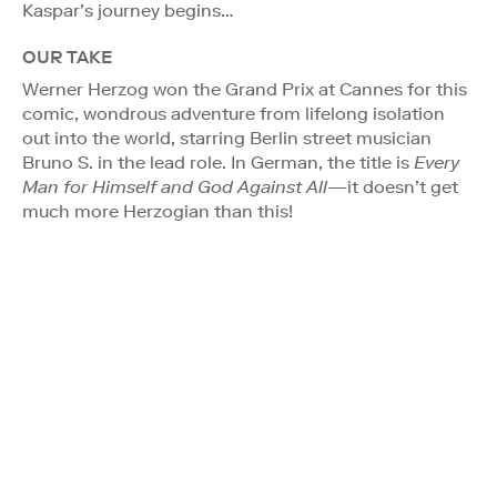
Kaspar’s journey begins…
OUR TAKE
Werner Herzog won the Grand Prix at Cannes for this
comic, wondrous adventure from lifelong isolation
out into the world, starring Berlin street musician
Bruno S. in the lead role. In German, the title is
Every
Man for Himself and God Against All
—it doesn’t get
much more Herzogian than this!