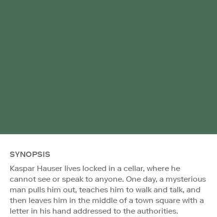
SYNOPSIS
Kaspar Hauser lives locked in a cellar, where he
cannot see or speak to anyone. One day, a mysterious
man pulls him out, teaches him to walk and talk, and
then leaves him in the middle of a town square with a
letter in his hand addressed to the authorities.