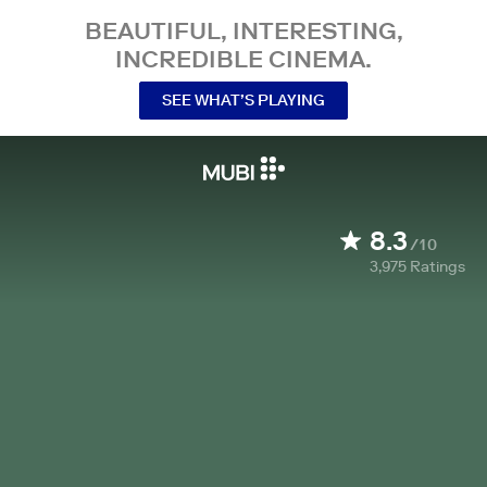
BEAUTIFUL, INTERESTING,
INCREDIBLE CINEMA.
SEE WHAT’S PLAYING
8.3
/10
3,975
Ratings