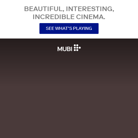
BEAUTIFUL, INTERESTING,
INCREDIBLE CINEMA.
SEE WHAT’S PLAYING