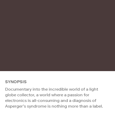
SYNOPSIS
Documentary into the incredible world of a light
globe collector, a world where a passion for
electronics is all-consuming and a diagnosis of
Asperger’s syndrome is nothing more than a label.