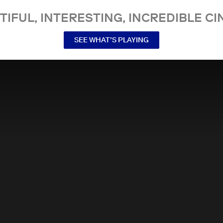
TIFUL, INTERESTING, INCREDIBLE CI
SEE WHAT’S PLAYING