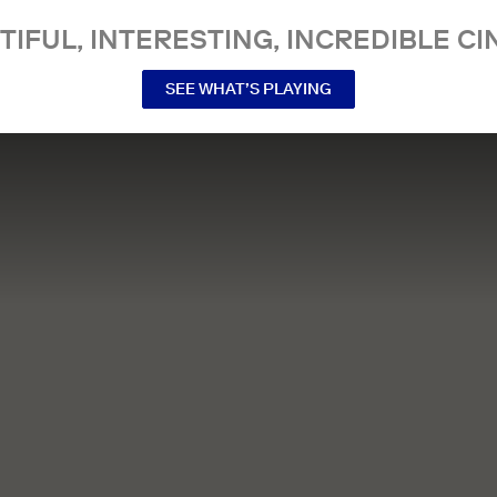
TIFUL, INTERESTING, INCREDIBLE CI
SEE WHAT’S PLAYING