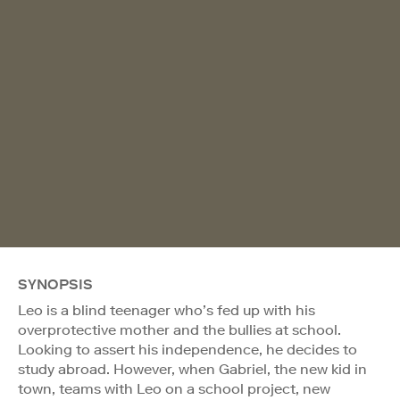
SYNOPSIS
Leo is a blind teenager who’s fed up with his
overprotective mother and the bullies at school.
Looking to assert his independence, he decides to
study abroad. However, when Gabriel, the new kid in
town, teams with Leo on a school project, new