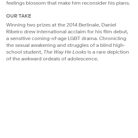
feelings blossom that make him reconsider his plans.
OUR TAKE
Winning two prizes at the 2014 Berlinale, Daniel
Ribeiro drew international acclaim for his film debut,
a sensitive coming-of-age LGBT drama. Chronicling
the sexual awakening and struggles of a blind high-
school student,
The Way He Looks
is a rare depiction
of the awkward ordeals of adolescence.