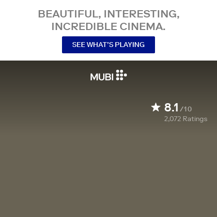
BEAUTIFUL, INTERESTING,
INCREDIBLE CINEMA.
SEE WHAT’S PLAYING
8.1
/10
2,072
Ratings