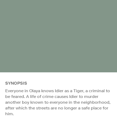
SYNOPSIS
Everyone in Olaya knows Idier as a Tiger, a criminal to
be feared. A life of crime causes Idier to murder
another boy known to everyone in the neighborhood,
after which the streets are no longer a safe place for
him.