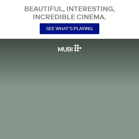
BEAUTIFUL, INTERESTING,
INCREDIBLE CINEMA.
SEE WHAT’S PLAYING