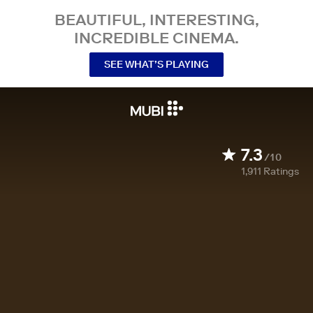
BEAUTIFUL, INTERESTING,
INCREDIBLE CINEMA.
SEE WHAT’S PLAYING
7.3
/10
1,911
Ratings