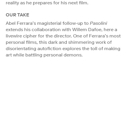
reality as he prepares for his next film.
OUR TAKE
Abel Ferrara’s magisterial follow-up to
Pasolini
extends his collaboration with Willem Dafoe, here a
livewire cipher for the director. One of Ferrara’s most
personal films, this dark and shimmering work of
disorientating autofiction explores the toll of making
art while battling personal demons.