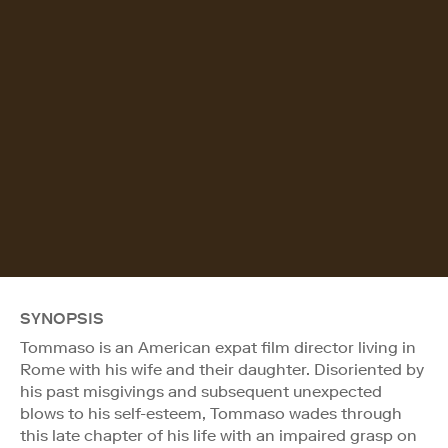
SYNOPSIS
Tommaso is an American expat film director living in
Rome with his wife and their daughter. Disoriented by
his past misgivings and subsequent unexpected
blows to his self-esteem, Tommaso wades through
this late chapter of his life with an impaired grasp on