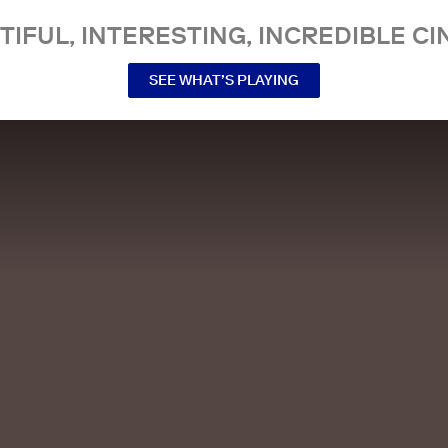
TIFUL, INTERESTING, INCREDIBLE CI
SEE WHAT’S PLAYING