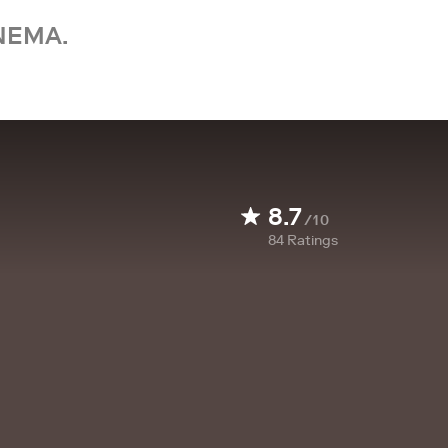
NEMA.
8.7
/10
84
Ratings