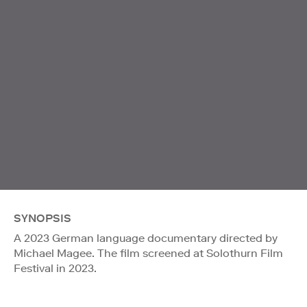
SYNOPSIS
A 2023 German language documentary directed by
Michael Magee. The film screened at Solothurn Film
Festival in 2023.