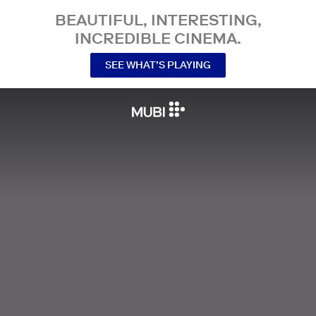
BEAUTIFUL, INTERESTING,
INCREDIBLE CINEMA.
SEE WHAT’S PLAYING