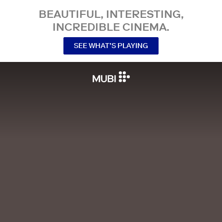
BEAUTIFUL, INTERESTING,
INCREDIBLE CINEMA.
SEE WHAT’S PLAYING