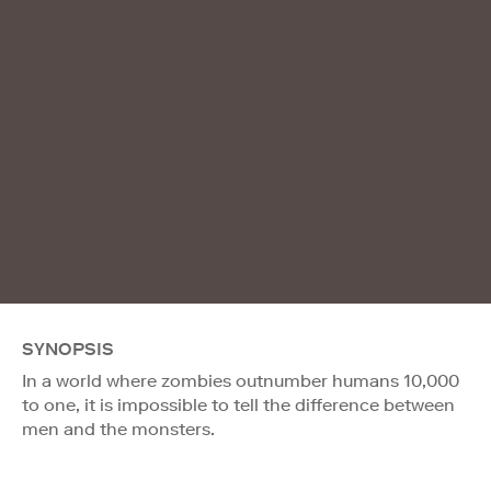
SYNOPSIS
In a world where zombies outnumber humans 10,000
to one, it is impossible to tell the difference between
men and the monsters.