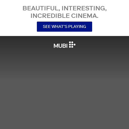
BEAUTIFUL, INTERESTING,
INCREDIBLE CINEMA.
SEE WHAT’S PLAYING