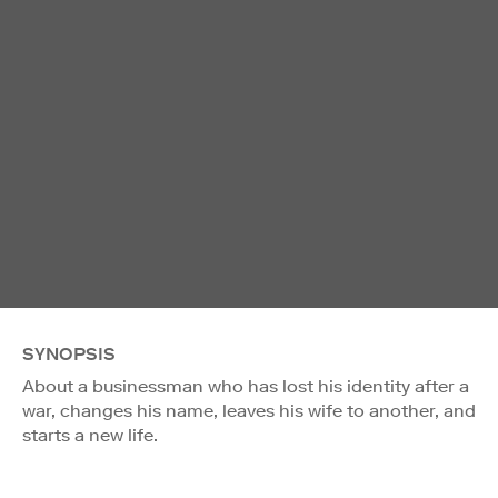
SYNOPSIS
About a businessman who has lost his identity after a
war, changes his name, leaves his wife to another, and
starts a new life.