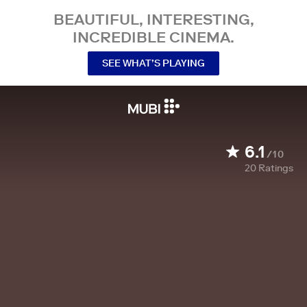
BEAUTIFUL, INTERESTING,
INCREDIBLE CINEMA.
SEE WHAT’S PLAYING
6.1
/10
20
Ratings