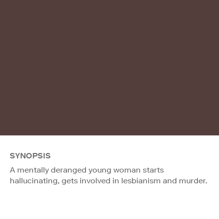
SYNOPSIS
A mentally deranged young woman starts
hallucinating, gets involved in lesbianism and murder.