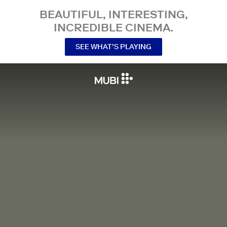
BEAUTIFUL, INTERESTING,
INCREDIBLE CINEMA.
SEE WHAT’S PLAYING