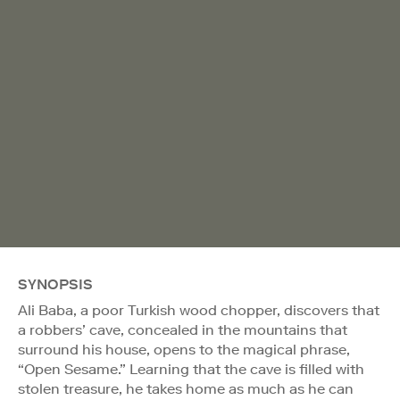
SYNOPSIS
Ali Baba, a poor Turkish wood chopper, discovers that
a robbers’ cave, concealed in the mountains that
surround his house, opens to the magical phrase,
“Open Sesame.” Learning that the cave is filled with
stolen treasure, he takes home as much as he can