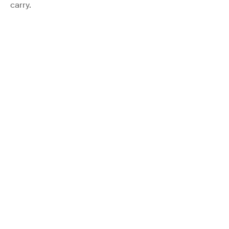
carry.