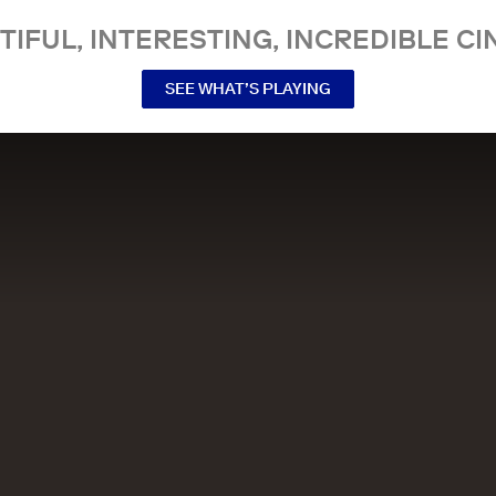
TIFUL, INTERESTING, INCREDIBLE CI
SEE WHAT’S PLAYING