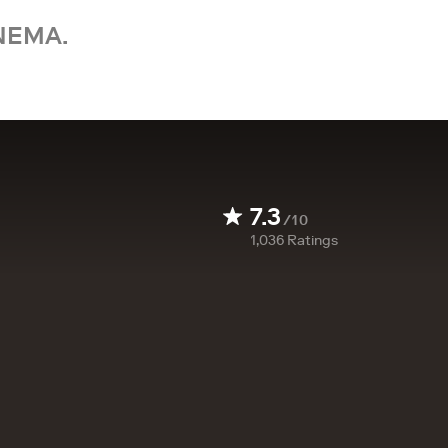
NEMA.
7.3
/10
1,036
Ratings