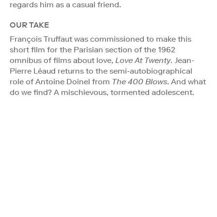
regards him as a casual friend.
OUR TAKE
François Truffaut was commissioned to make this
short film for the Parisian section of the 1962
omnibus of films about love,
Love At Twenty
. Jean-
Pierre Léaud returns to the semi-autobiographical
role of Antoine Doinel from
The 400 Blows
. And what
do we find? A mischievous, tormented adolescent.