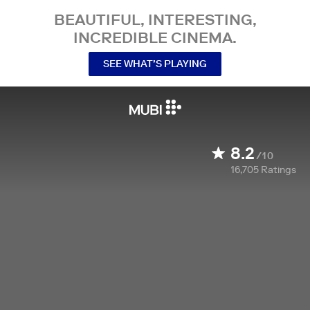
BEAUTIFUL, INTERESTING,
INCREDIBLE CINEMA.
SEE WHAT’S PLAYING
8.2
/10
16,705
Ratings