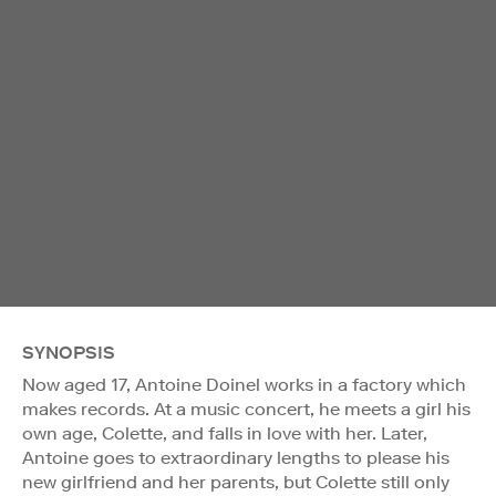
SYNOPSIS
Now aged 17, Antoine Doinel works in a factory which
makes records. At a music concert, he meets a girl his
own age, Colette, and falls in love with her. Later,
Antoine goes to extraordinary lengths to please his
new girlfriend and her parents, but Colette still only