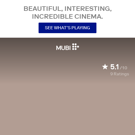
BEAUTIFUL, INTERESTING,
INCREDIBLE CINEMA.
SEE WHAT’S PLAYING
5.1
/10
9
Ratings