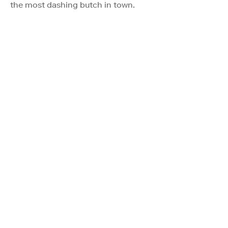
the most dashing butch in town.