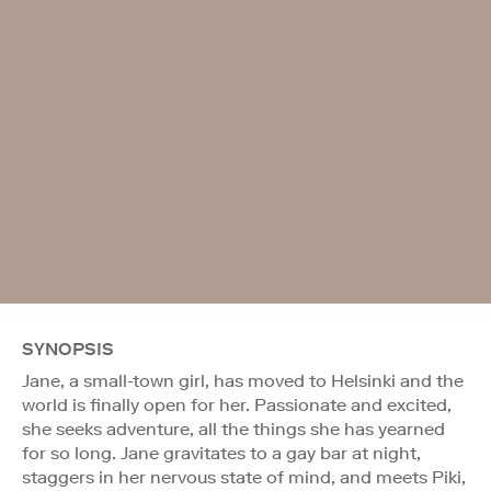
SYNOPSIS
Jane, a small-town girl, has moved to Helsinki and the
world is finally open for her. Passionate and excited,
she seeks adventure, all the things she has yearned
for so long. Jane gravitates to a gay bar at night,
staggers in her nervous state of mind, and meets Piki,