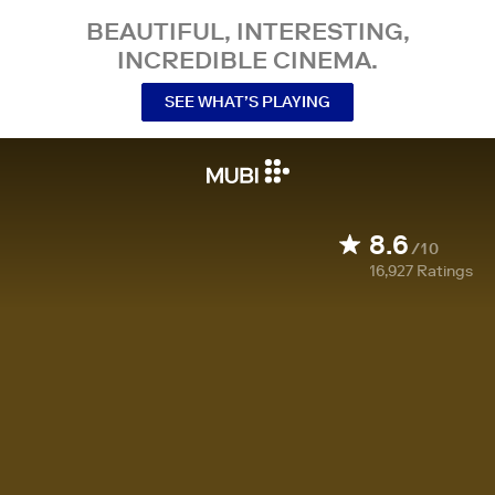
BEAUTIFUL, INTERESTING,
INCREDIBLE CINEMA.
SEE WHAT’S PLAYING
8.6
/10
16,927
Ratings