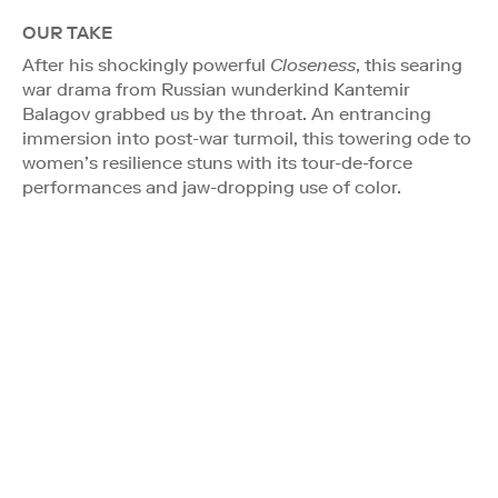
OUR TAKE
After his shockingly powerful
Closeness
, this searing
war drama from Russian wunderkind Kantemir
Balagov grabbed us by the throat. An entrancing
immersion into post-war turmoil, this towering ode to
women’s resilience stuns with its tour-de-force
performances and jaw-dropping use of color.