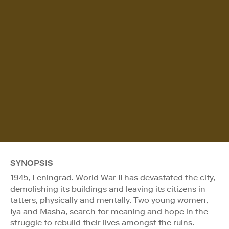
SYNOPSIS
1945, Leningrad. World War II has devastated the city,
demolishing its buildings and leaving its citizens in
tatters, physically and mentally. Two young women,
Iya and Masha, search for meaning and hope in the
struggle to rebuild their lives amongst the ruins.