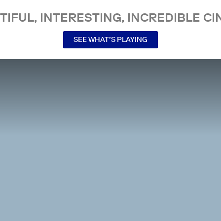
TIFUL, INTERESTING, INCREDIBLE CI
SEE WHAT’S PLAYING