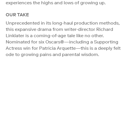
experiences the highs and lows of growing up.
OUR TAKE
Unprecedented in its long-haul production methods,
this expansive drama from writer-director Richard
Linklater is a coming-of-age tale like no other.
Nominated for six Oscars®—including a Supporting
Actress win for Patricia Arquette—this is a deeply felt
ode to growing pains and parental wisdom.