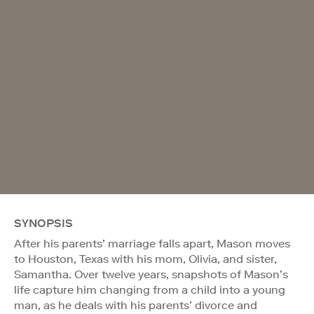
SYNOPSIS
After his parents’ marriage falls apart, Mason moves
to Houston, Texas with his mom, Olivia, and sister,
Samantha. Over twelve years, snapshots of Mason’s
life capture him changing from a child into a young
man, as he deals with his parents’ divorce and