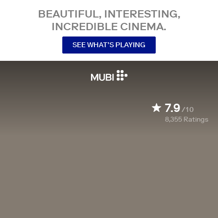
BEAUTIFUL, INTERESTING,
INCREDIBLE CINEMA.
SEE WHAT’S PLAYING
7.9
/10
8,355
Ratings