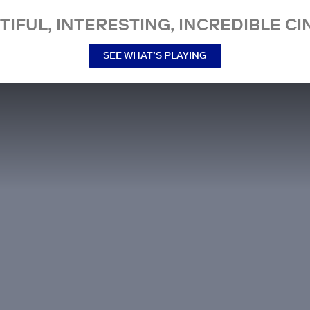
TIFUL, INTERESTING, INCREDIBLE CI
SEE WHAT’S PLAYING