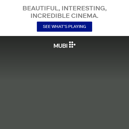
BEAUTIFUL, INTERESTING,
INCREDIBLE CINEMA.
SEE WHAT’S PLAYING