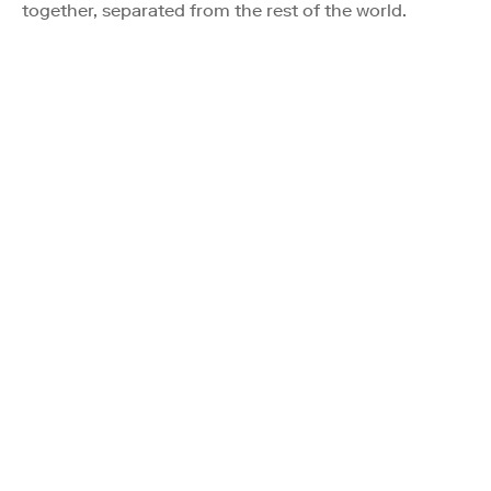
together, separated from the rest of the world.