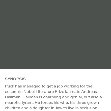
SYNOPSIS
Puck has managed to get a job working for the
eccentric Nobel Literature Prize laureate Andreas
Hallman. Hallman is charming and genial, but also a
neurotic tyrant. He forces his wife, his three grown
children and a daughter-in-law to live in seclusion