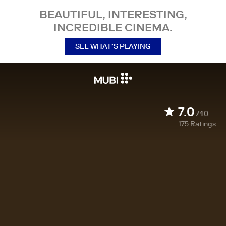
BEAUTIFUL, INTERESTING,
INCREDIBLE CINEMA.
SEE WHAT’S PLAYING
7.0
/10
175
Ratings