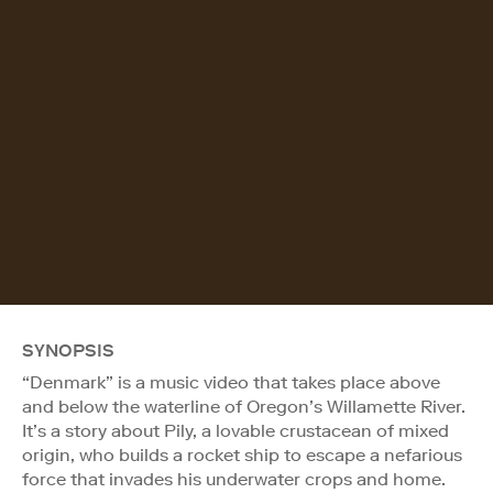
SYNOPSIS
“Denmark” is a music video that takes place above
and below the waterline of Oregon’s Willamette River.
It’s a story about Pily, a lovable crustacean of mixed
origin, who builds a rocket ship to escape a nefarious
force that invades his underwater crops and home.