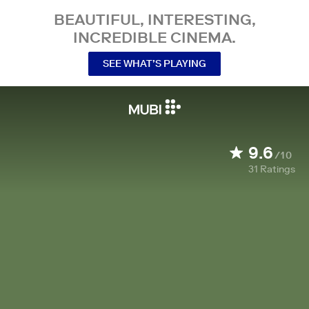
BEAUTIFUL, INTERESTING,
INCREDIBLE CINEMA.
SEE WHAT’S PLAYING
9.6
/10
31
Ratings