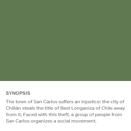
SYNOPSIS
The town of San Carlos suffers an injustice: the city of
Chillán steals the title of Best Longaniza of Chile away
from it. Faced with this theft, a group of people from
San Carlos organizes a social movement.