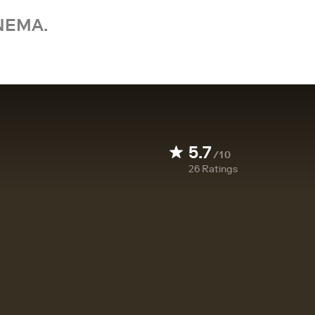
NEMA.
5.7
/10
26
Ratings