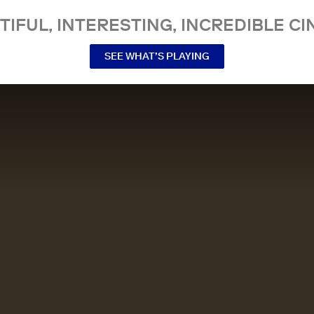
TIFUL, INTERESTING, INCREDIBLE CI
SEE WHAT’S PLAYING