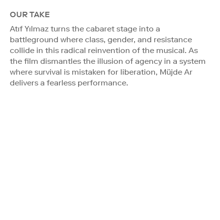
OUR TAKE
Atıf Yılmaz turns the cabaret stage into a
battleground where class, gender, and resistance
collide in this radical reinvention of the musical. As
the film dismantles the illusion of agency in a system
where survival is mistaken for liberation, Müjde Ar
delivers a fearless performance.