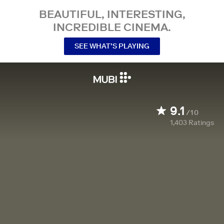
BEAUTIFUL, INTERESTING,
INCREDIBLE CINEMA.
SEE WHAT’S PLAYING
9.1
/10
1,403
Ratings