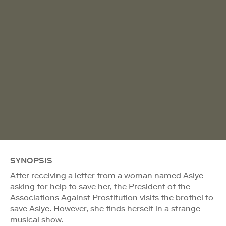
SYNOPSIS
After receiving a letter from a woman named Asiye
asking for help to save her, the President of the
Associations Against Prostitution visits the brothel to
save Asiye. However, she finds herself in a strange
musical show.