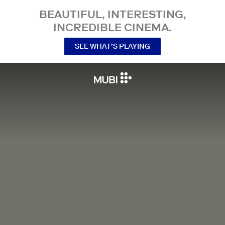
BEAUTIFUL, INTERESTING,
INCREDIBLE CINEMA.
SEE WHAT’S PLAYING