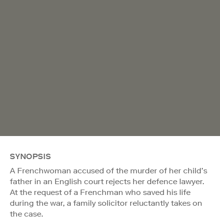
SYNOPSIS
A Frenchwoman accused of the murder of her child’s
father in an English court rejects her defence lawyer.
At the request of a Frenchman who saved his life
during the war, a family solicitor reluctantly takes on
the case.