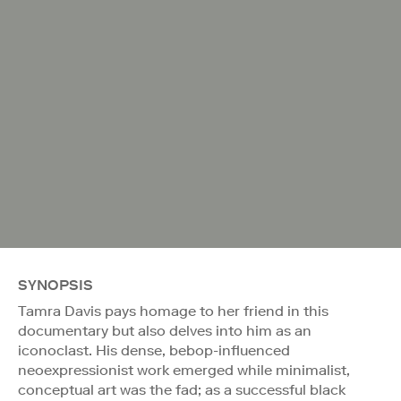
SYNOPSIS
Tamra Davis pays homage to her friend in this
documentary but also delves into him as an
iconoclast. His dense, bebop-influenced
neoexpressionist work emerged while minimalist,
conceptual art was the fad; as a successful black