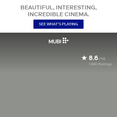
BEAUTIFUL, INTERESTING,
INCREDIBLE CINEMA.
SEE WHAT’S PLAYING
8.6
/10
1,940
Ratings