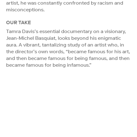
artist, he was constantly confronted by racism and
misconceptions.
OUR TAKE
Tamra Davis’s essential documentary on a visionary,
Jean-Michel Basquiat, looks beyond his enigmatic
aura. A vibrant, tantalizing study of an artist who, in
the director’s own words, “became famous for his art,
and then became famous for being famous, and then
became famous for being infamous.”