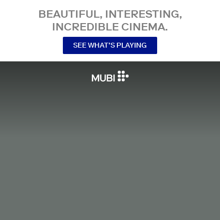
BEAUTIFUL, INTERESTING,
INCREDIBLE CINEMA.
SEE WHAT’S PLAYING