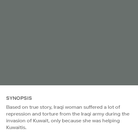
SYNOPSIS
Based on true story, Iraqi woman suffered a lot of
repression and torture from the Iraqi army during the
invasion of Kuwait, only because she was helping
Kuwaitis.