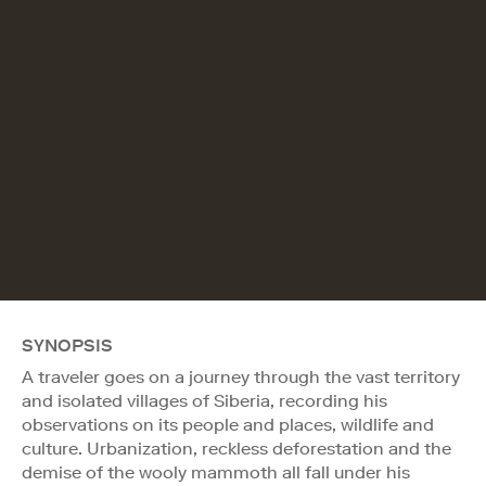
SYNOPSIS
A traveler goes on a journey through the vast territory
and isolated villages of Siberia, recording his
observations on its people and places, wildlife and
culture. Urbanization, reckless deforestation and the
demise of the wooly mammoth all fall under his