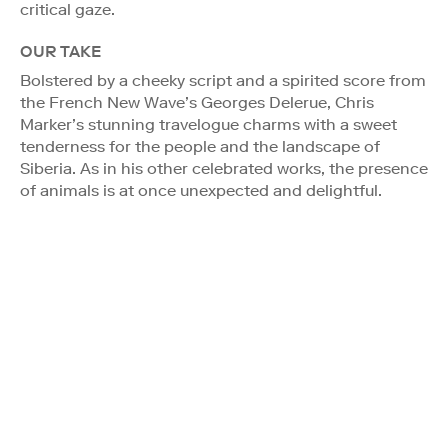
critical gaze.
OUR TAKE
Bolstered by a cheeky script and a spirited score from
the French New Wave’s Georges Delerue, Chris
Marker’s stunning travelogue charms with a sweet
tenderness for the people and the landscape of
Siberia. As in his other celebrated works, the presence
of animals is at once unexpected and delightful.