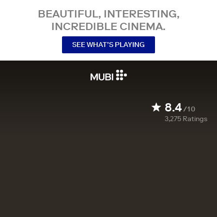
BEAUTIFUL, INTERESTING,
INCREDIBLE CINEMA.
SEE WHAT’S PLAYING
8.4
/10
3,275
Ratings