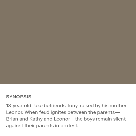
SYNOPSIS
13-year-old Jake befriends Tony, raised by his mother
Leonor. When feud ignites between the parents—
Brian and Kathy and Leonor—the boys remain silent
against their parents in protest.