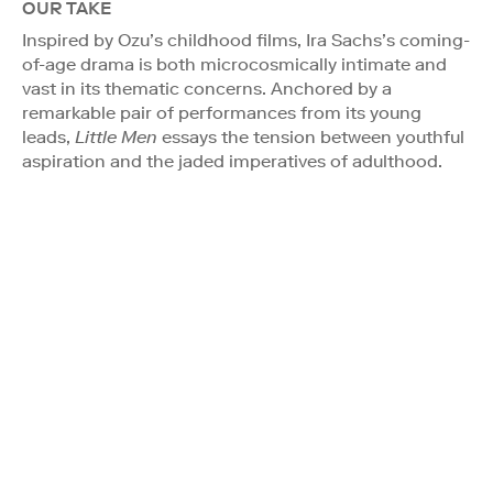
OUR TAKE
Inspired by Ozu’s childhood films, Ira Sachs’s coming-
of-age drama is both microcosmically intimate and
vast in its thematic concerns. Anchored by a
remarkable pair of performances from its young
leads,
Little Men
essays the tension between youthful
aspiration and the jaded imperatives of adulthood.