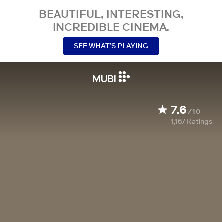
BEAUTIFUL, INTERESTING,
INCREDIBLE CINEMA.
SEE WHAT’S PLAYING
7.6
/10
1,167
Ratings