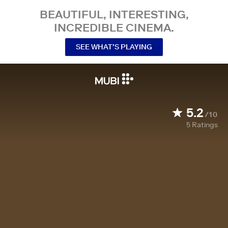
BEAUTIFUL, INTERESTING,
INCREDIBLE CINEMA.
SEE WHAT’S PLAYING
5.2
/10
5
Ratings