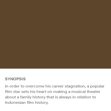
SYNOPSIS
In order to overcome his career stagnation, a popular
film star sets his heart on making a musical theater
about a family history that is always in relation to
Indonesian film history.