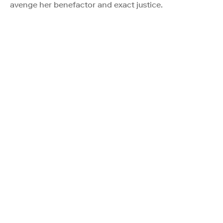
avenge her benefactor and exact justice.