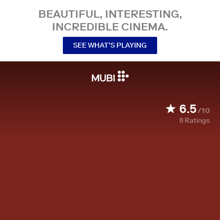
BEAUTIFUL, INTERESTING,
INCREDIBLE CINEMA.
SEE WHAT’S PLAYING
6.5
/10
8
Ratings