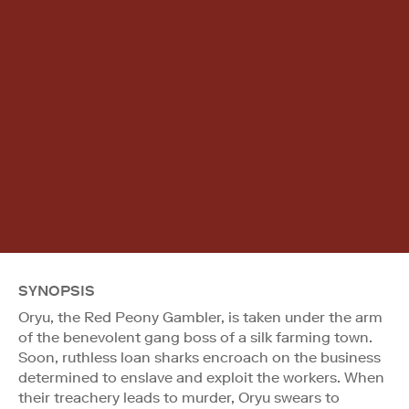
SYNOPSIS
Oryu, the Red Peony Gambler, is taken under the arm
of the benevolent gang boss of a silk farming town.
Soon, ruthless loan sharks encroach on the business
determined to enslave and exploit the workers. When
their treachery leads to murder, Oryu swears to