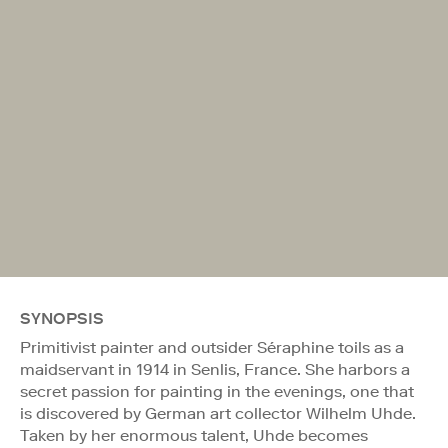
SYNOPSIS
Primitivist painter and outsider Séraphine toils as a
maidservant in 1914 in Senlis, France. She harbors a
secret passion for painting in the evenings, one that
is discovered by German art collector Wilhelm Uhde.
Taken by her enormous talent, Uhde becomes