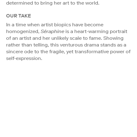
determined to bring her art to the world.
OUR TAKE
In a time when artist biopics have become
homogenized,
Séraphine
is a heart-warming portrait
of an artist and her unlikely scale to fame. Showing
rather than telling, this venturous drama stands as a
sincere ode to the fragile, yet transformative power of
self-expression.