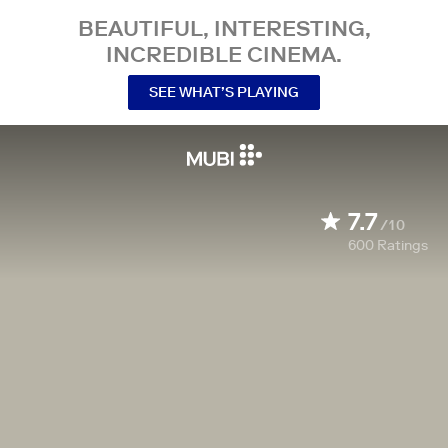
BEAUTIFUL, INTERESTING,
INCREDIBLE CINEMA.
SEE WHAT’S PLAYING
7.7
/10
600
Ratings