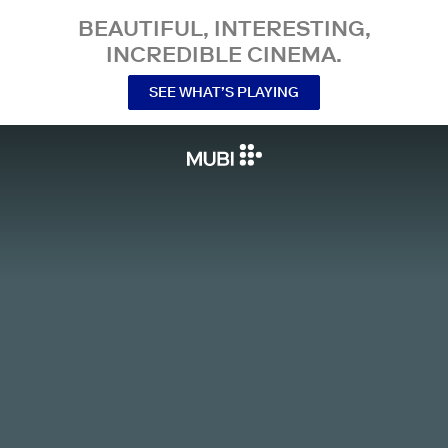
BEAUTIFUL, INTERESTING,
INCREDIBLE CINEMA.
SEE WHAT’S PLAYING