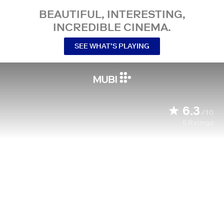
BEAUTIFUL, INTERESTING,
INCREDIBLE CINEMA.
SEE WHAT’S PLAYING
6.3
/10
6
Ratings