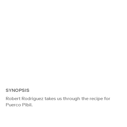
SYNOPSIS
Robert Rodriguez takes us through the recipe for
Puerco Pibil.