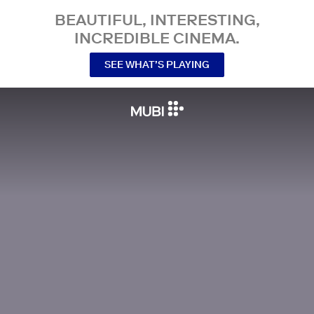
BEAUTIFUL, INTERESTING,
INCREDIBLE CINEMA.
SEE WHAT’S PLAYING