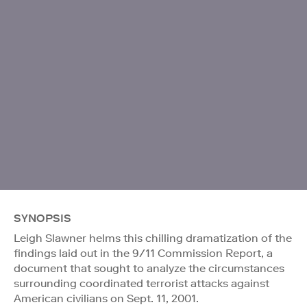
SYNOPSIS
Leigh Slawner helms this chilling dramatization of the
findings laid out in the 9/11 Commission Report, a
document that sought to analyze the circumstances
surrounding coordinated terrorist attacks against
American civilians on Sept. 11, 2001.