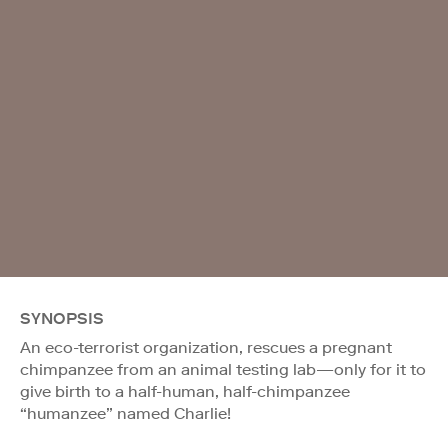
SYNOPSIS
An eco-terrorist organization, rescues a pregnant
chimpanzee from an animal testing lab—only for it to
give birth to a half-human, half-chimpanzee
“humanzee” named Charlie!