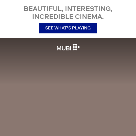
BEAUTIFUL, INTERESTING,
INCREDIBLE CINEMA.
SEE WHAT’S PLAYING