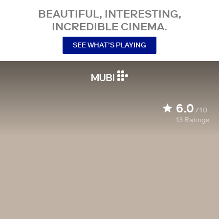
BEAUTIFUL, INTERESTING,
INCREDIBLE CINEMA.
SEE WHAT’S PLAYING
6.0
/10
13
Ratings