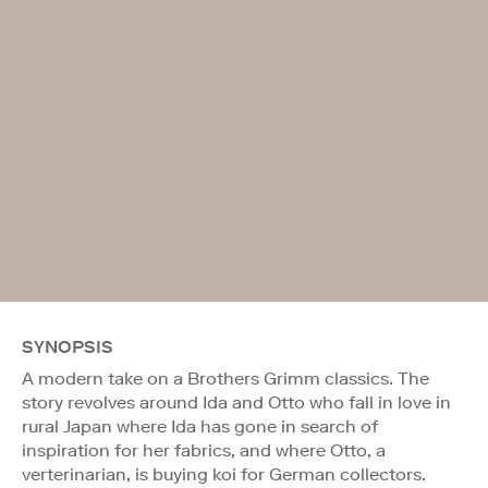
SYNOPSIS
A modern take on a Brothers Grimm classics. The
story revolves around Ida and Otto who fall in love in
rural Japan where Ida has gone in search of
inspiration for her fabrics, and where Otto, a
verterinarian, is buying koi for German collectors.