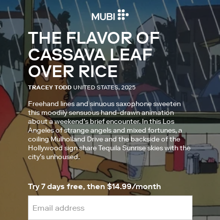
THE FLAVOR OF
CASSAVA LEAF
OVER RICE
TRACEY TODD
UNITED STATES, 2025
Freehand lines and sinuous saxophone sweeten
this moodily sensuous hand-drawn animation
about a weekend’s brief encounter. In this Los
Angeles of strange angels and mixed fortunes, a
coiling Mulholland Drive and the backside of the
Hollywood sign share Tequila Sunrise skies with the
city’s unhoused.
Try 7 days free, then $14.99/month