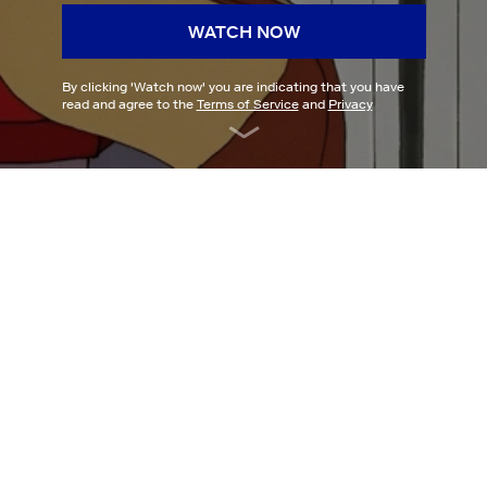
WATCH NOW
By clicking '
Watch now
' you are indicating that you have
read and agree to the
Terms of Service
and
Privacy