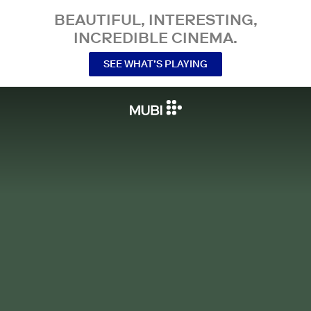
BEAUTIFUL, INTERESTING,
INCREDIBLE CINEMA.
SEE WHAT’S PLAYING