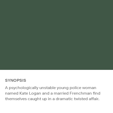
SYNOPSIS
A psychologically unstable young police woman
named Kate Logan and a married Frenchman find
themselves caught up in a dramatic twisted affair.