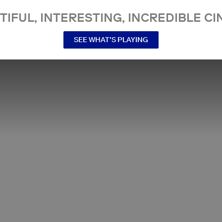
TIFUL, INTERESTING, INCREDIBLE CI
SEE WHAT’S PLAYING