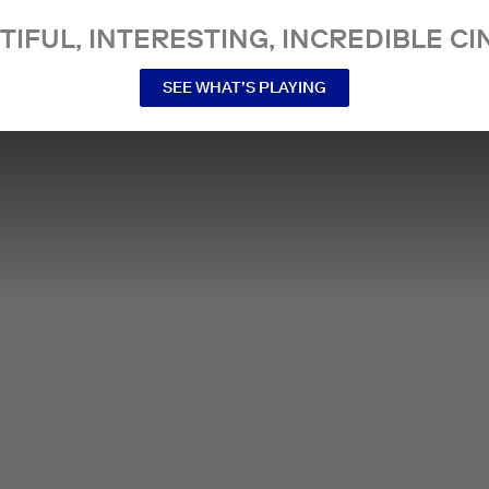
TIFUL, INTERESTING, INCREDIBLE CI
SEE WHAT’S PLAYING