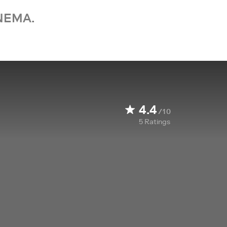
NEMA.
4.4
/10
5
Ratings