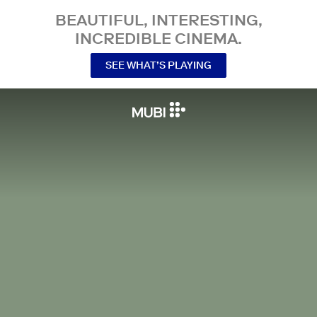
BEAUTIFUL, INTERESTING,
INCREDIBLE CINEMA.
SEE WHAT’S PLAYING