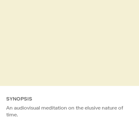
SYNOPSIS
An audiovisual meditation on the elusive nature of
time.