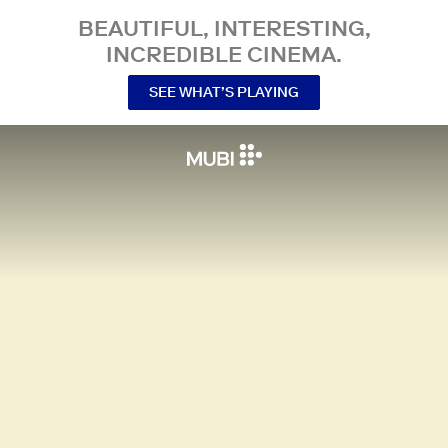
BEAUTIFUL, INTERESTING,
INCREDIBLE CINEMA.
SEE WHAT’S PLAYING