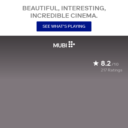
BEAUTIFUL, INTERESTING,
INCREDIBLE CINEMA.
SEE WHAT’S PLAYING
8.2
/10
217
Ratings