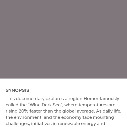
SYNOPSIS
This documentary explores a region Homer famously
called the “Wine Dark Sea”, where temperatures are
rising 20% faster than the global average. As daily life,
the environment, and the economy face mounting
challenges, initiatives in renewable energy and