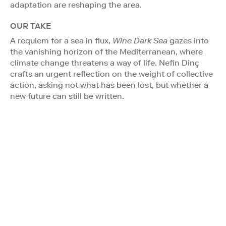
adaptation are reshaping the area.
OUR TAKE
A requiem for a sea in flux,
Wine Dark Sea
gazes into
the vanishing horizon of the Mediterranean, where
climate change threatens a way of life. Nefin Dinç
crafts an urgent reflection on the weight of collective
action, asking not what has been lost, but whether a
new future can still be written.